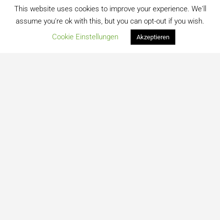
This website uses cookies to improve your experience. We'll
assume you're ok with this, but you can opt-out if you wish.
Cookie Einstellungen
Akzeptieren
Kontakt
Datenschutz
Impressum